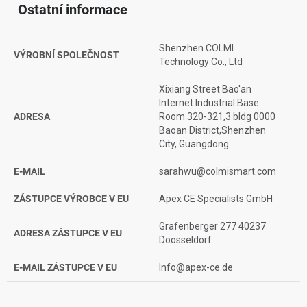
Ostatní informace
Shenzhen COLMI
VÝROBNÍ SPOLEČNOST
Technology Co., Ltd
Xixiang Street Bao'an
Internet Industrial Base
ADRESA
Room 320-321,3 bldg 0000
Baoan District,Shenzhen
City, Guangdong
E-MAIL
sarahwu@colmismart.com
ZÁSTUPCE VÝROBCE V EU
Apex CE Specialists GmbH
Grafenberger 277 40237
ADRESA ZÁSTUPCE V EU
Doosseldorf
E-MAIL ZÁSTUPCE V EU
Info@apex-ce.de