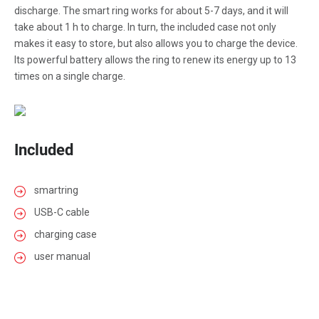
discharge. The smart ring works for about 5-7 days, and it will
take about 1 h to charge. In turn, the included case not only
makes it easy to store, but also allows you to charge the device.
Its powerful battery allows the ring to renew its energy up to 13
times on a single charge.
Included
smartring
USB-C cable
charging case
user manual