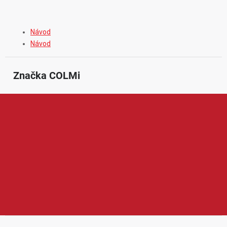
Návod
Návod
Značka
 COLMi
Colmi je značka zaměřená na chytré hodinky a nositelnou
elektroniku pro každodenní používání. V její nabídce najdeme
především smart hodinky s funkcemi pro sledování pohybu,
sportovních aktivit, tepové frekvence, spánku nebo upozornění z
mobilního telefonu. Produkty Colmi jsou oblíbené díky
modernímu vzhledu, jednoduchému ovládání, dostupné ceně a
praktickým funkcím, které ocení uživatelé hledající chytré
hodinky pro běžné nošení, sport i volný čas.