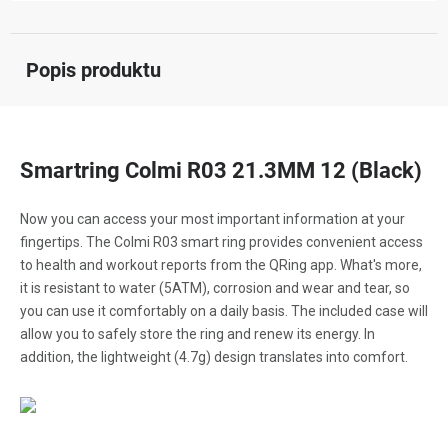
Popis produktu
Smartring Colmi R03 21.3MM 12 (Black)
Now you can access your most important information at your
fingertips. The Colmi R03 smart ring provides convenient access
to health and workout reports from the QRing app. What's more,
it is resistant to water (5ATM), corrosion and wear and tear, so
you can use it comfortably on a daily basis. The included case will
allow you to safely store the ring and renew its energy. In
addition, the lightweight (4.7g) design translates into comfort.