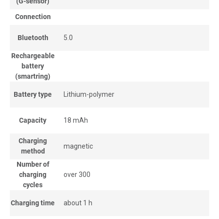
(G-sensor)
Connection
Bluetooth
5.0
Rechargeable
battery
(smartring)
Battery type
Lithium-polymer
Capacity
18 mAh
Charging
magnetic
method
Number of
charging
over 300
cycles
Charging time
about 1 h