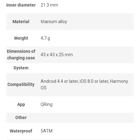
Inner diameter
21.3 mm
Material
titanium alloy
Weight
4,7 g
Dimensions of
43 x 43 x 25 mm
charging case
System
Android 4.4 or later, iOS 8.0 or later, Harmony
Compatibility
OS
App
QRing
Other
Waterproof
5ATM