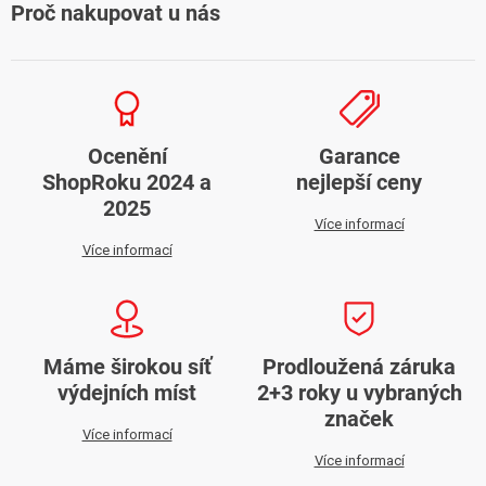
Proč nakupovat u nás
Ocenění
Garance
ShopRoku 2024 a
nejlepší ceny
2025
Více informací
Více informací
Máme širokou síť
Prodloužená záruka
výdejních míst
2+3 roky u vybraných
značek
Více informací
Více informací