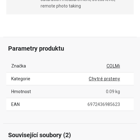
remote photo taking
Parametry produktu
Značka
COLMi
Kategorie
Chytré prsteny
Hmotnost
0.09 kg
EAN
6972436985623
Související soubory (2)