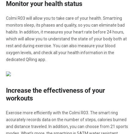
Monitor your health status
Colmi R03 will allow you to take care of your health. Smartring
monitors sleep, its phases and quality, so you can eliminate bad
habits. In addition, it measures your heart rate before 24 hours,
which will allow you to understand the state of your body both at
rest and during exercise. You can also measure your blood
oxygen levels, and check all your health information in the
dedicated QRing app.
Increase the effectiveness of your
workouts
Exercise more efficiently with the Colmi R03. The smart ring
accurately records data on the number of steps, calories burned
and distance traveled. In addition, you can choose from 21 sports
modes. What's more, the smartring is 5ATM water resistant,