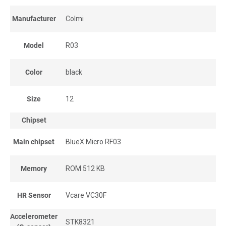
Manufacturer
Colmi
Model
R03
Color
black
Size
12
Chipset
Main chipset
BlueX Micro RF03
Memory
ROM 512 KB
HR Sensor
Vcare VC30F
Accelerometer
STK8321