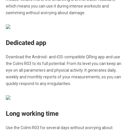
which means you can use it during intense workouts and
swimming without worrying about damage.
Dedicated app
Download the Android- and iOS-compatible QRing app and use
the Colmi R03 to its full potential. From its level you can keep an
eye on all parameters and physical activity. It generates daily,
weekly and monthly reports of your measurements, so you can
quickly respond to any irregularities.
Long working time
Use the Colmi R03 for several days without worrying about