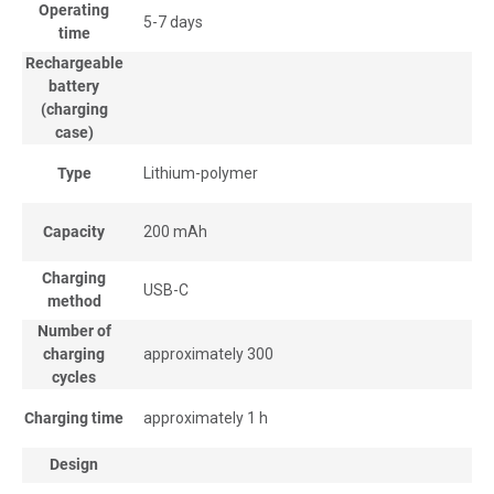
Operating
5-7 days
time
Rechargeable
battery
(charging
case)
Type
Lithium-polymer
Capacity
200 mAh
Charging
USB-C
method
Number of
charging
approximately 300
cycles
Charging time
approximately 1 h
Design