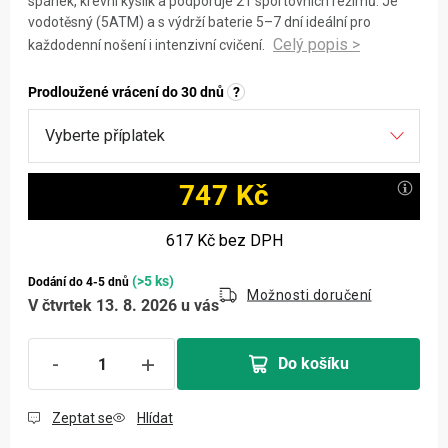
spánek, krevní kyslík a podporuje 21 sportovních režimů. Je
vodotěsný (5ATM) a s výdrží baterie 5–7 dní ideální pro
každodenní nošení i intenzivní cvičení.
Prodloužené vrácení do 30 dnů
?
747 Kč
Měrná cena:
617 Kč
bez DPH
(>5 ks)
Dodání do 4-5 dnů
Možnosti doručení
V čtvrtek 13. 8. 2026 u vás
Do košíku
Zeptat se
Hlídat