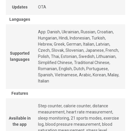
Updates
OTA
Languages
App: Danish, Ukrainian, Russian, Croatian,
Hungarian, Hindi, Indonesian, Turkish,
Hebrew, Greek, German, Italian, Latvian,
Czech, Slovak, Slovenian, Japanese, French,
Supported
Polish, Thai, Estonian, Swedish, Lithuanian,
languages
Simplified Chinese, Traditional Chinese,
Romanian, English, Dutch, Portuguese,
Spanish, Vietnamese, Arabic, Korean, Malay,
Italian
Features
Step counter, calorie counter, distance
measurement, heart rate measurement,
Available in
sleep monitoring, 21 sports modes, exercise
the app
log, blood pressure measurement, blood
saturation measurement, stress level,