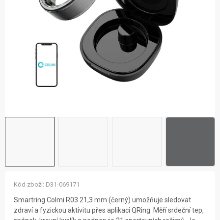
ZNAČKY
NOVINKY
OSTATNÍ
12 důvodů proč Gigamat
Možnosti dopravy
Kontakt
Hodnocení obchodu
Kód zboží:
D31-069171
Smartring Colmi R03 21,3 mm (černý) umožňuje sledovat
zdraví a fyzickou aktivitu přes aplikaci QRing. Měří srdeční tep,