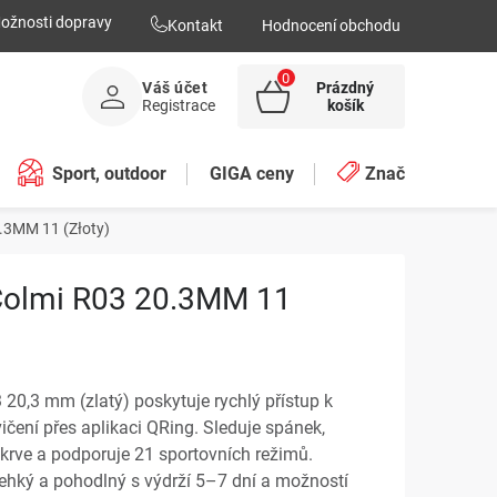
ožnosti dopravy
Kontakt
Hodnocení obchodu
Váš účet
Prázdný
NÁKUPNÍ
Registrace
košík
KOŠÍK
Sport, outdoor
GIGA ceny
Značky
.3MM 11 (Złoty)
Colmi R03 20.3MM 11
20,3 mm (zlatý) poskytuje rychlý přístup k
ičení přes aplikaci QRing. Sleduje spánek,
i krve a podporuje 21 sportovních režimů.
ehký a pohodlný s výdrží 5–7 dní a možností