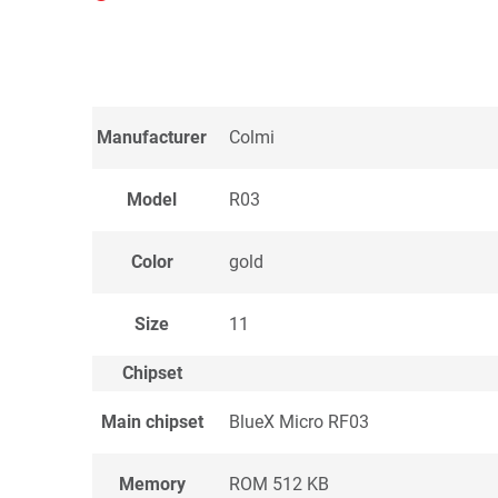
Manufacturer
Colmi
Model
R03
Color
gold
Size
11
Chipset
Main chipset
BlueX Micro RF03
Memory
ROM 512 KB