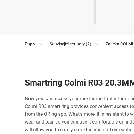
Popis
Související soubory (2)
Značka
COLMi
Smartring Colmi R03 20.3MM
Now you can access your most important information
Colmi R03 smart ring provides convenient access to
from the QRing app. What's more, it is resistant to 
wear and tear, so you can use it comfortably on a d
will allow you to safely store the ring and renew its e