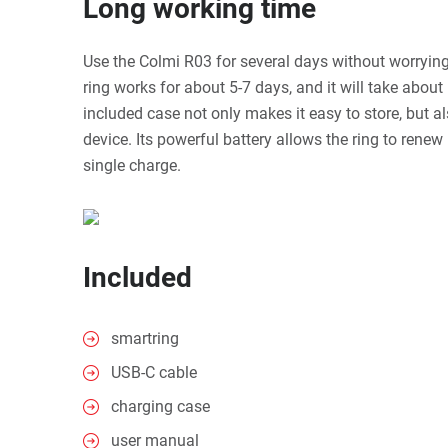
Long working time
Use the Colmi R03 for several days without worryin
ring works for about 5-7 days, and it will take about 
included case not only makes it easy to store, but a
device. Its powerful battery allows the ring to renew
single charge.
Included
smartring
USB-C cable
charging case
user manual