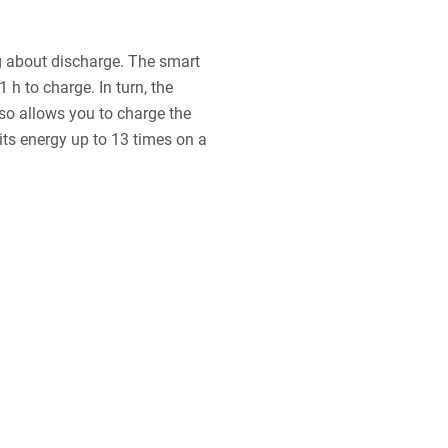
g about discharge. The smart
1 h to charge. In turn, the
lso allows you to charge the
 its energy up to 13 times on a