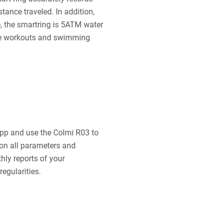
tance traveled. In addition,
 the smartring is 5ATM water
nse workouts and swimming
pp and use the Colmi R03 to
e on all parameters and
thly reports of your
egularities.