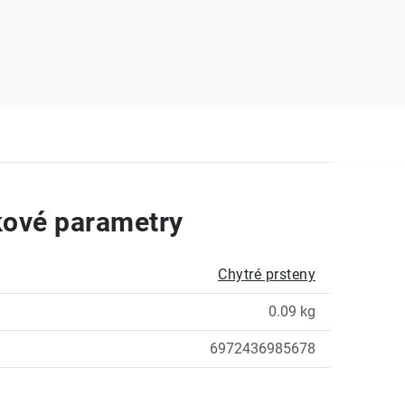
ové parametry
Chytré prsteny
0.09 kg
6972436985678