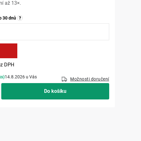
í až 13×.
o 30 dnů
?
č
Měrná cena:
z DPH
ks)
14.8.2026
Možnosti doručení
Do košíku