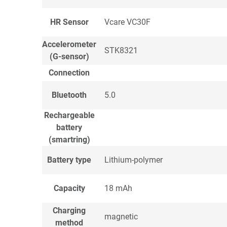
HR Sensor
Vcare VC30F
Accelerometer
STK8321
(G-sensor)
Connection
Bluetooth
5.0
Rechargeable
battery
(smartring)
Battery type
Lithium-polymer
Capacity
18 mAh
Charging
magnetic
method