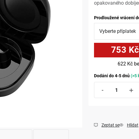
opakovaného dobíjen
Prodloužené vrácení d
753 K
622 Kč
be
Dodání do 4-5 dnů
(>5 
Zeptat se
Hlídat