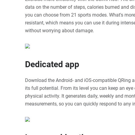
data on the number of steps, calories burned and dis
you can choose from 21 sports modes. What's more,
resistant, which means you can use it during inte
without worrying about damage.
Dedicated app
Download the Android- and iOS-compatible QRing a
its full potential. From its level you can keep an ey
physical activity. It generates daily, weekly and mon
measurements, so you can quickly respond to any irr