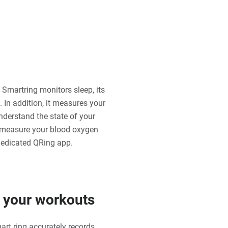
 Smartring monitors sleep, its
 In addition, it measures your
understand the state of your
o measure your blood oxygen
 dedicated QRing app.
f your workouts
art ring accurately records