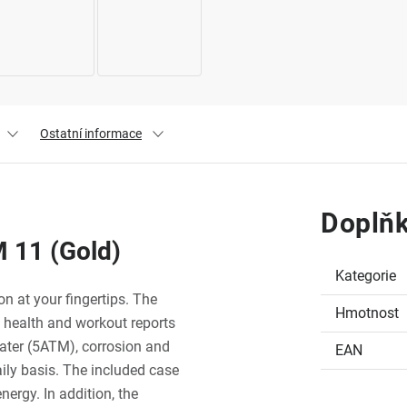
Ostatní informace
Doplňk
 11 (Gold)
Kategorie
 at your fingertips. The
Hmotnost
 health and workout reports
water (5ATM), corrosion and
EAN
aily basis. The included case
nergy. In addition, the