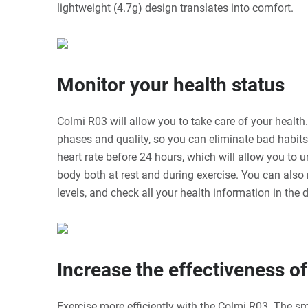
lightweight (4.7g) design translates into comfort.
Monitor your health status
Colmi R03 will allow you to take care of your health.
phases and quality, so you can eliminate bad habits.
heart rate before 24 hours, which will allow you to 
body both at rest and during exercise. You can als
levels, and check all your health information in the
Increase the effectiveness o
Exercise more efficiently with the Colmi R03. The sm