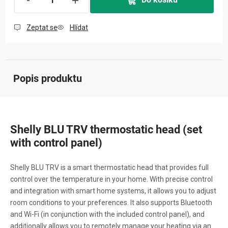
Zeptat se
Hlídat
Popis produktu
Shelly BLU TRV thermostatic head (set
with control panel)
Shelly BLU TRV is a smart thermostatic head that provides full
control over the temperature in your home. With precise control
and integration with smart home systems, it allows you to adjust
room conditions to your preferences. It also supports Bluetooth
and Wi-Fi (in conjunction with the included control panel), and
additionally allows you to remotely manage your heating via an