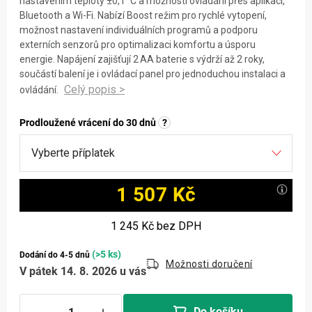
nastavením teploty ±0,1 °C a možností ovládání přes aplikaci,
Bluetooth a Wi-Fi. Nabízí Boost režim pro rychlé vytopení,
možnost nastavení individuálních programů a podporu
externích senzorů pro optimalizaci komfortu a úsporu
energie. Napájení zajišťují 2 AA baterie s výdrží až 2 roky,
součástí balení je i ovládací panel pro jednoduchou instalaci a
ovládání.
Prodloužené vrácení do 30 dnů
?
1 507 Kč
Měrná cena:
1 245 Kč
bez DPH
(>5 ks)
Dodání do 4-5 dnů
Možnosti doručení
V pátek 14. 8. 2026 u vás
Do košíku