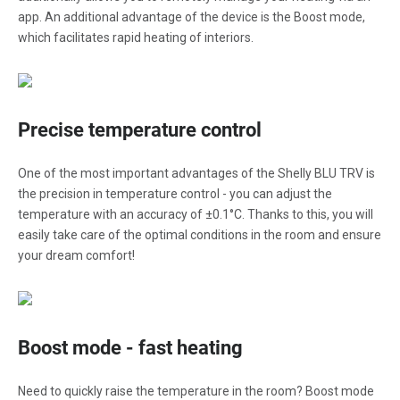
app. An additional advantage of the device is the Boost mode,
which facilitates rapid heating of interiors.
Precise temperature control
One of the most important advantages of the Shelly BLU TRV is
the precision in temperature control - you can adjust the
temperature with an accuracy of ±0.1°C. Thanks to this, you will
easily take care of the optimal conditions in the room and ensure
your dream comfort!
Boost mode - fast heating
Need to quickly raise the temperature in the room? Boost mode