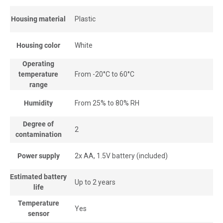
Housing material
Plastic
Housing color
White
Operating
temperature
From -20°С to 60°С
range
Humidity
From 25% to 80% RH
Degree of
2
contamination
Power supply
2x AA, 1.5V battery (included)
Estimated battery
Up to 2 years
life
Temperature
Yes
sensor