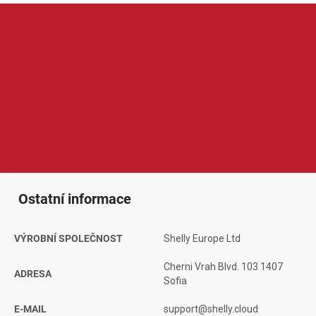
Shelly je značka zaměřená na chytrou domácnost, automatizaci
a vzdálené ovládání elektrických zařízení. V její nabídce najdeme
například chytré relé moduly, zásuvky, vypínače, senzory, měřiče
spotřeby, termostaty nebo ovladače osvětlení a žaluzií. Produkty
Shelly jsou oblíbené díky širokým možnostem nastavení,
kompaktním rozměrům, spolehlivému provozu a kompatibilitě s
chytrou domácností, což ocení běžní uživatelé i pokročilejší
nadšenci do automatizace.
Ostatní informace
VÝROBNÍ SPOLEČNOST
Shelly Europe Ltd
Cherni Vrah Blvd. 103 1407
ADRESA
Sofia
E-MAIL
support@shelly.cloud