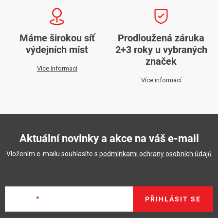
Máme širokou síť
Prodloužená záruka
výdejních míst
2+3 roky u vybraných
značek
Více informací
Více informací
Aktuální novinky a akce na váš e-mail
Vložením e-mailu souhlasíte s
podmínkami ochrany osobních údajů
E-mail
PŘIHLÁSIT SE