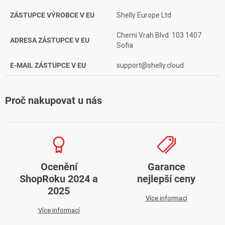
ZÁSTUPCE VÝROBCE V EU
Shelly Europe Ltd
Cherni Vrah Blvd. 103 1407
ADRESA ZÁSTUPCE V EU
Sofia
E-MAIL ZÁSTUPCE V EU
support@shelly.cloud
Proč nakupovat u nás
Ocenění
Garance
ShopRoku 2024 a
nejlepší ceny
2025
Více informací
Více informací