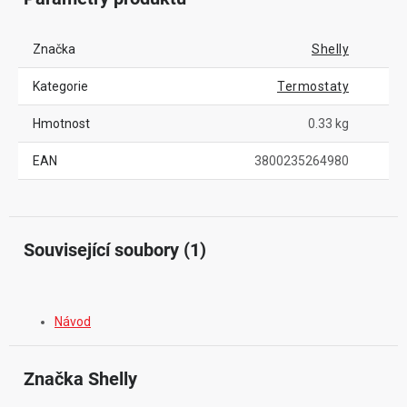
Značka
Shelly
Kategorie
Termostaty
Hmotnost
0.33 kg
EAN
3800235264980
Související soubory (1)
Návod
Značka
 Shelly