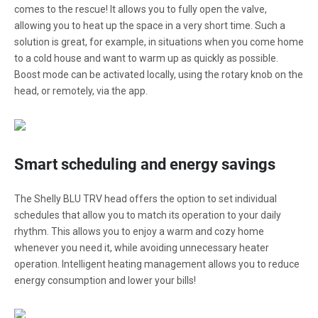
comes to the rescue! It allows you to fully open the valve,
allowing you to heat up the space in a very short time. Such a
solution is great, for example, in situations when you come home
to a cold house and want to warm up as quickly as possible.
Boost mode can be activated locally, using the rotary knob on the
head, or remotely, via the app.
Smart scheduling and energy savings
The Shelly BLU TRV head offers the option to set individual
schedules that allow you to match its operation to your daily
rhythm. This allows you to enjoy a warm and cozy home
whenever you need it, while avoiding unnecessary heater
operation. Intelligent heating management allows you to reduce
energy consumption and lower your bills!