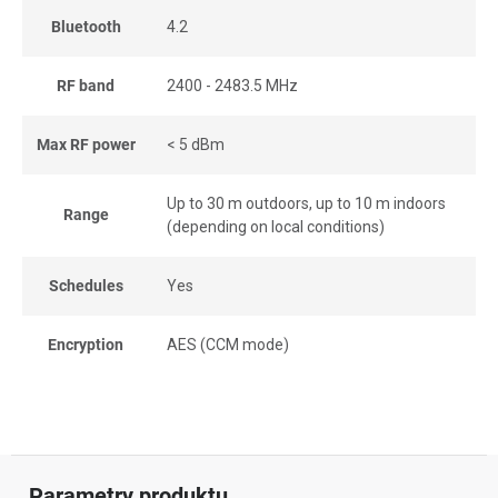
Bluetooth
4.2
RF band
2400 - 2483.5 MHz
Max RF power
< 5 dBm
Up to 30 m outdoors, up to 10 m indoors
Range
(depending on local conditions)
Schedules
Yes
Encryption
AES (CCM mode)
Parametry produktu