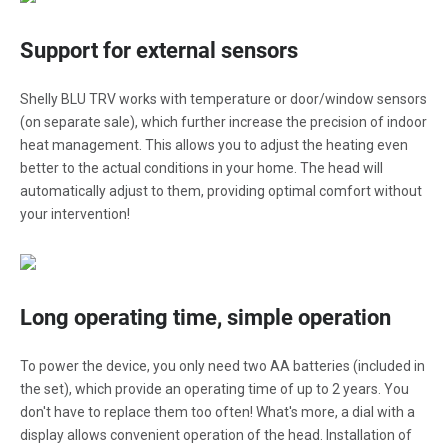
Support for external sensors
Shelly BLU TRV works with temperature or door/window sensors
(on separate sale), which further increase the precision of indoor
heat management. This allows you to adjust the heating even
better to the actual conditions in your home. The head will
automatically adjust to them, providing optimal comfort without
your intervention!
Long operating time, simple operation
To power the device, you only need two AA batteries (included in
the set), which provide an operating time of up to 2 years. You
don't have to replace them too often! What's more, a dial with a
display allows convenient operation of the head. Installation of