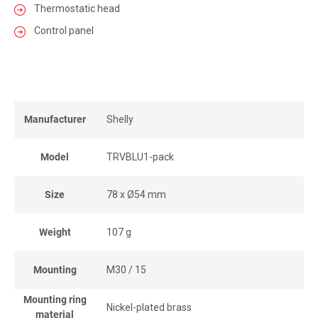
Thermostatic head
Control panel
Manufacturer
Shelly
Model
TRVBLU1-pack
Size
78 x Ø54 mm
Weight
107 g
Mounting
M30 / 15
Mounting ring
Nickel-plated brass
material