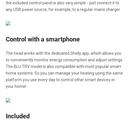
the included control panel is also very simple - just connect it to
any USB power source, for example, to a regular mains charger.
Control with a smartphone
The head works with the dedicated Shelly app, which allows you
to conveniently monitor energy consumption and adjust settings.
The BLU TRV model is also compatible with most popular smart
home systems. So you can manage your heating using the same
platform you use every day to control other smart devices in
your home!
Included