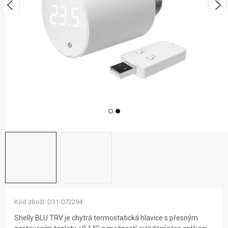
ZNAČKY
NOVINKY
OSTATNÍ
12 důvodů proč Gigamat
Možnosti dopravy
Kontakt
Hodnocení obchodu
Kód zboží:
D31-072294
Shelly BLU TRV je chytrá termostatická hlavice s přesným